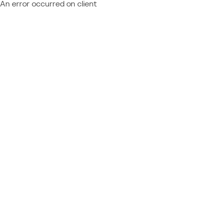
An error occurred on client