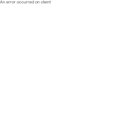
An error occurred on client