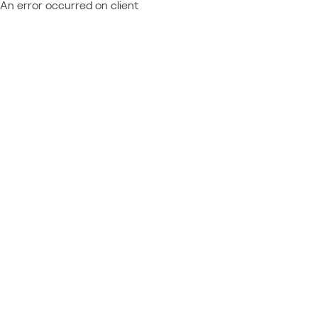
An error occurred on client