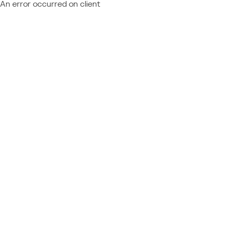
An error occurred on client