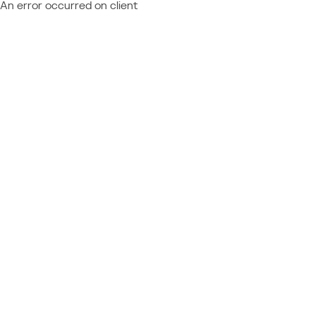
An error occurred on client