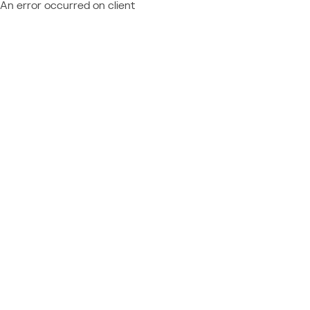
An error occurred on client