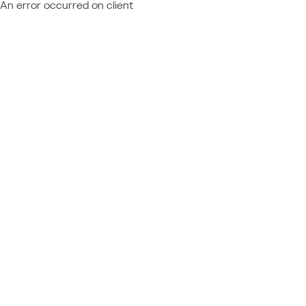
An error occurred on client