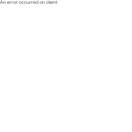
An error occurred on client