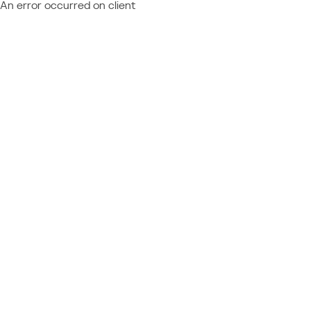
An error occurred on client