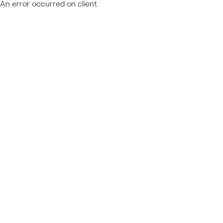
An error occurred on client