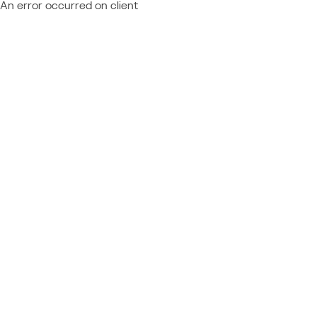
An error occurred on client