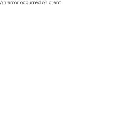
An error occurred on client