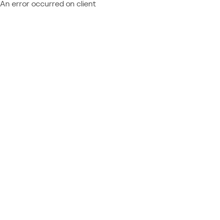
An error occurred on client