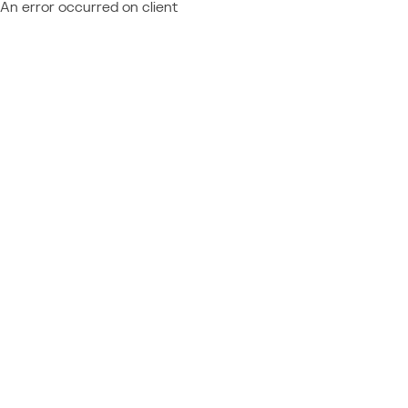
An error occurred on client