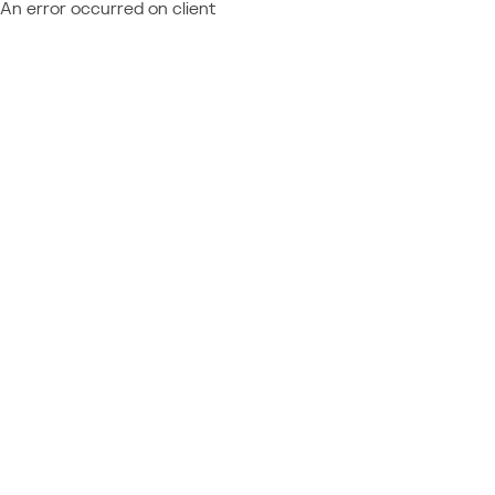
An error occurred on client