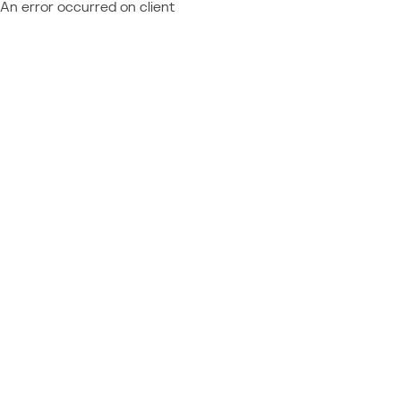
An error occurred on client