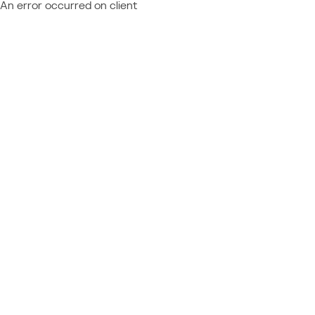
An error occurred on client