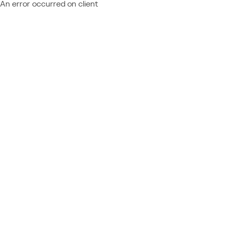
An error occurred on client