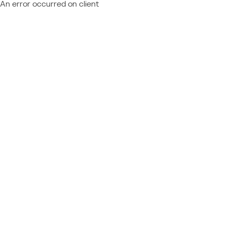
An error occurred on client