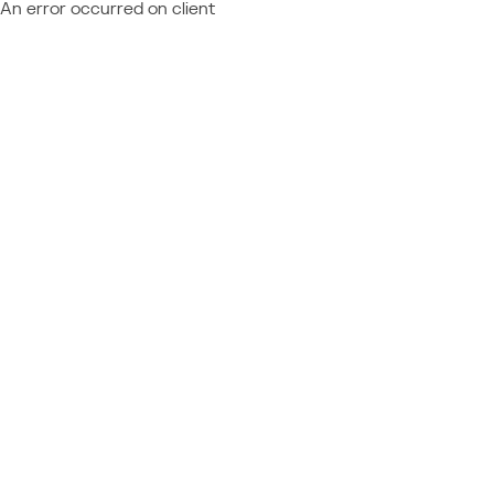
An error occurred on client