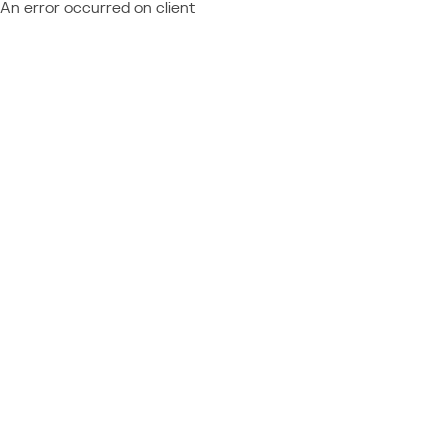
An error occurred on client