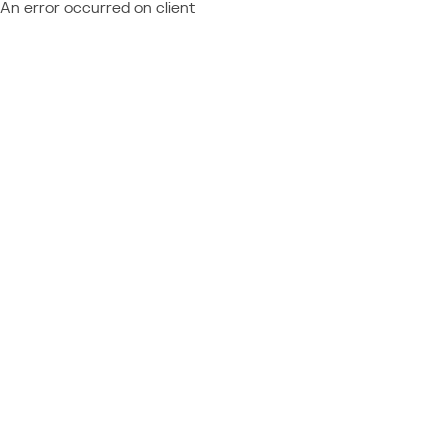
An error occurred on client